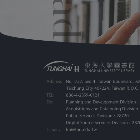
File
：
Faculty Re
Address
No.1727, Sec.4, Taiwan Boulevard, Xit
Taichung City 407224, Taiwan R.O.C.
TEL:
886-4-2359-0121
Ext:
Planning and Development Division :
Acquisitions and Cataloging Division 
Public Services Division : 28720
Digital Source Services Division : 287
E-mail:
lib@thu.edu.tw