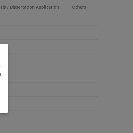
sis / Dissertation Application
Others
址
待