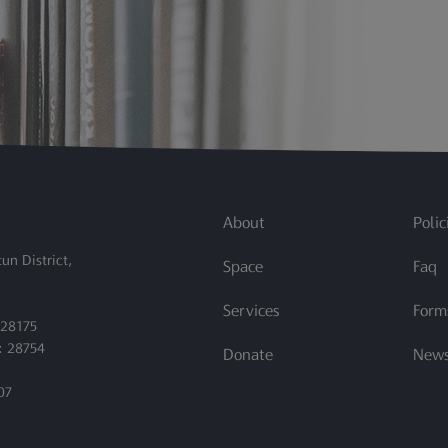
quest for Course Reserves.docx
About
Polic
un District,
Space
Faq
Services
Form
 28175
: 28754
Donate
New
07