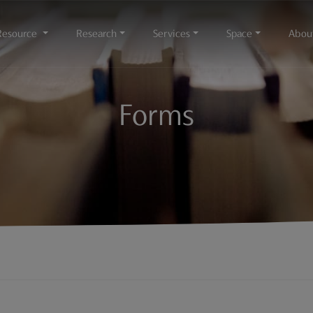
Resource
Research
Services
Space
Abou
Forms