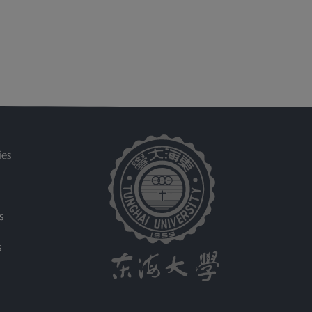
ies
s
s