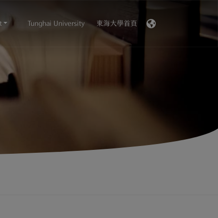
t
Tunghai University
東海大學首頁