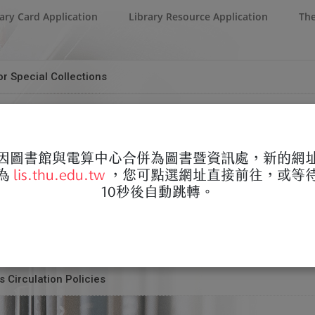
ary Card Application
Library Resource Application
The
r Special Collections
quest Form for Alumni
m for Special Collections.doc
ertation/Thesis Authorization Date Change Application Form
因圖書館與電算中心合併為圖書暨資訊處，新的網
為
lis.thu.edu.tw
，您可點選網址直接前往，或等
d Request Form for Alumni.doc
 Replacement of Existing Thesis/Dissertation
10秒後自動跳轉。
Thesis Authorization Date Change Application Form.docx
 Embargo of Thesis/Dissertation
 for Replacement of Existing Thesis.docx
ies for Graduate Students Before Registration
 for Embargo of Thesis.docx
 Circulation Policies
t Form for Graduate Students Before Registration.doc