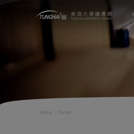
Home
Forms