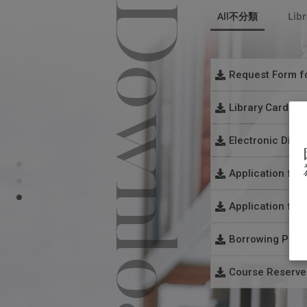
Downloads
All不分類
Libr
Request Form fo
Library Card Re
File
：
Request For
Electronic Diss
File
：
Library Car
Application for
File
：
Electronic 
Application for
File
：
Application
Borrowing Polic
File
：
Application
Course Reserves
File
：
Loan Reques